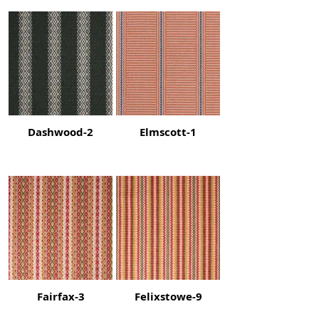
Dashwood-2
Elmscott-1
Fairfax-3
Felixstowe-9