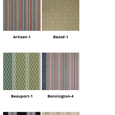
Artizan-1
Beasd-1
Beauport-1
Bonnington-4