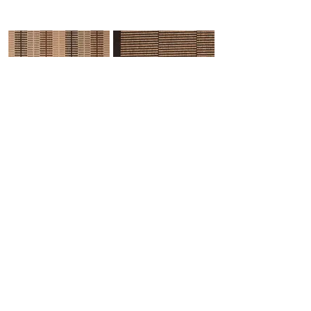
Havisham-3
Hawkwell-5
Herringbone-33