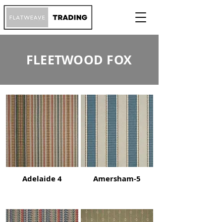
FLEETWOOD FOX
Adelaide 4
Amersham-5