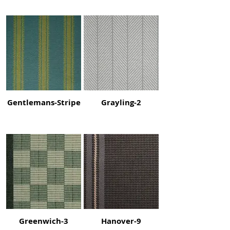
Gentlemans-Stripe
Grayling-2
Greenwich-3
Hanover-9