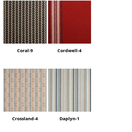
Coral-9
Cordwell-4
Crossland-4
Daplyn-1