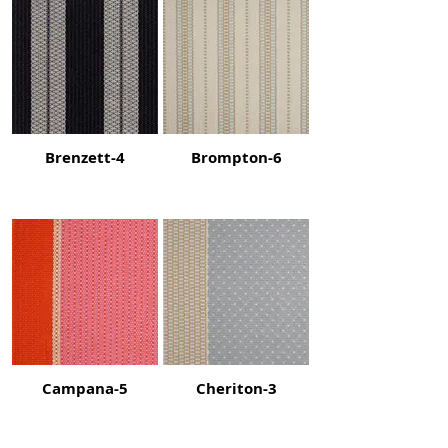
Brenzett-4
Brompton-6
Campana-5
Cheriton-3