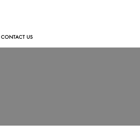
CONTACT US