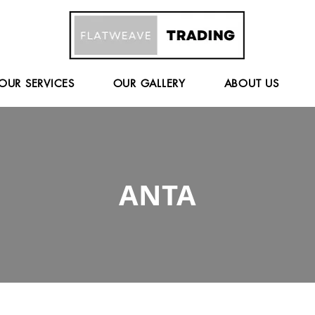
OUR SERVICES
OUR GALLERY
ABOUT US
ANTA